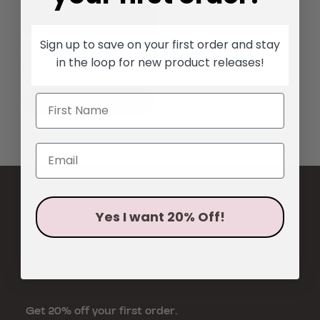
Sign up to save on your first order and stay
She Body Butter
in the loop for new product
releases!
Regular
From $32.00
price
SHOP NOW
Yes I want 20% Off!
Get 20% off your first order.