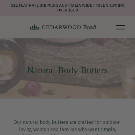
Skip to
$11 FLAT RATE SHIPPING AUSTRALIA WIDE | FREE SHIPPING
content
OVER $100
C
Natural Body Butters
o
l
l
e
c
t
i
o
n
Our natural body butters are crafted for outdoor-
:
loving women and families who want simple,