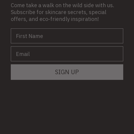
Come take a walk on the wild side with us.
Subscribe for skincare secrets, special
offers, and eco-friendly inspiration!
First Name
Email
SIGN UP