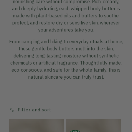
nourishing care without compromise. Rich, creamy,
and deeply hydrating, each whipped body butter is
made with plant-based oils and butters to soothe,
protect, and restore dry or sensitive skin, wherever
your adventures take you.
From camping and hiking to everyday rituals at home,
these gentle body butters melt into the skin,
delivering long-lasting moisture without synthetic
chemicals or artificial fragrance. Thoughtfully made,
eco-conscious, and safe for the whole family, this is
natural skincare you can truly trust.
Filter and sort