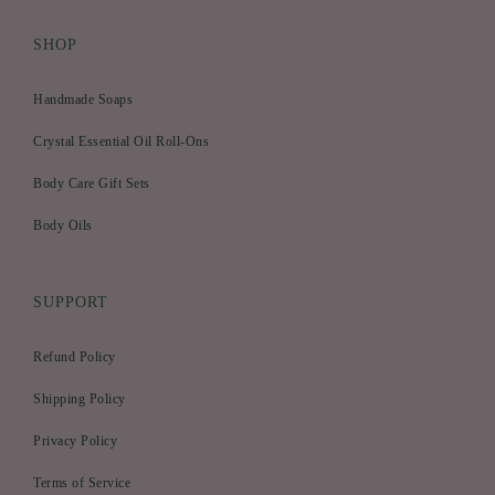
SHOP
Handmade Soaps
Crystal Essential Oil Roll-Ons
Body Care Gift Sets
Body Oils
SUPPORT
Refund Policy
Shipping Policy
Privacy Policy
Terms of Service