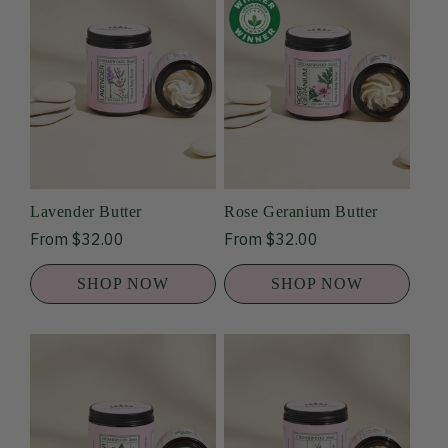
Lavender Butter
Rose Geranium Butter
Regular
From $32.00
Regular
From $32.00
price
price
SHOP NOW
SHOP NOW