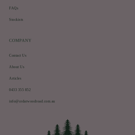
FAQs
Stockists
COMPANY
Contact Us
About Us
Articles
0433 355 852
info@cedarwoodroad.com.au